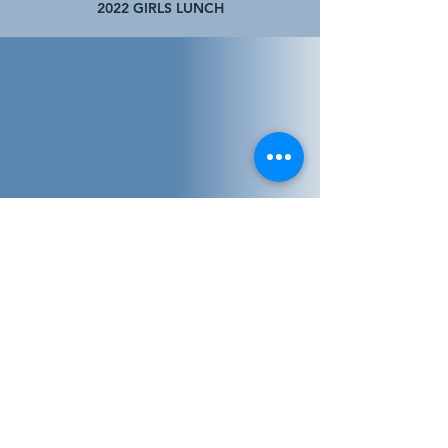
2022 GIRLS LUNCH