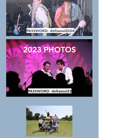
PASSWORD: deltasoul2024
2023 PHOTOS
PASSWORD: deltasoul23