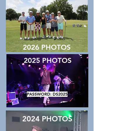
2026 PHOTOS
2025 PHOTOS
PASSWORD: DS2025
2024 PHOTOS