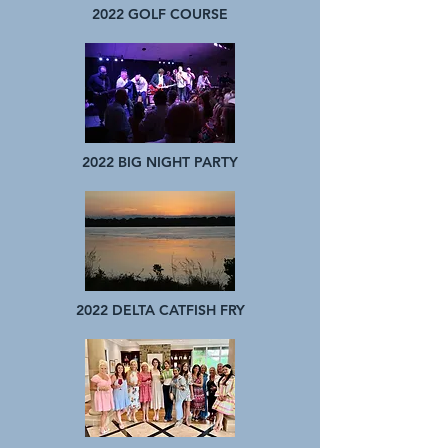
2022 GOLF COURSE
2022 BIG NIGHT PARTY
2022 DELTA CATFISH FRY