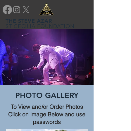
THE STEVE AZAR
ST CECILIA FOUNDATION
PHOTO GALLERY
To View and/or Order Photos
Click on Image Below and use
passwords