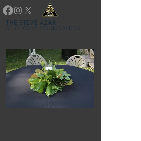
THE STEVE AZAR
ST CECILIA FOUNDATION