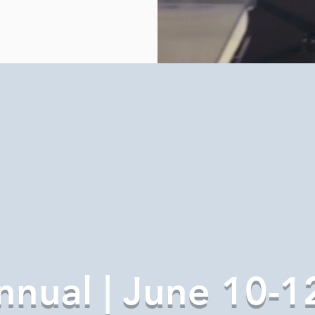
nnual | June 10-1