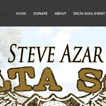
HOME
DONATE
ABOUT
DELTA SOUL EVENT
ION