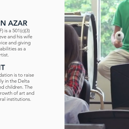
EN AZAR
 is a 501(c)(3)
eve and his wife
vice and giving
bilities as a
tist.
NT
ation is to raise
ly in the Delta
ed children. The
rowth of art and
l institutions.