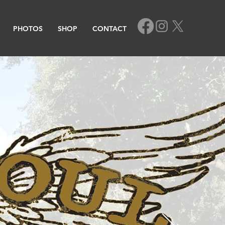
PHOTOS
SHOP
CONTACT