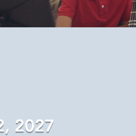
2, 2027