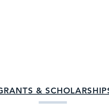
When you shop at iGive.com you g
brand-name merchants like Barnes
Land’s End, Target and PETsMART 
every day – and of course, free dona
Cecilia Foundation!
Click here
to jo
you and then shop till you drop
GRANTS & SCHOLARSHIP