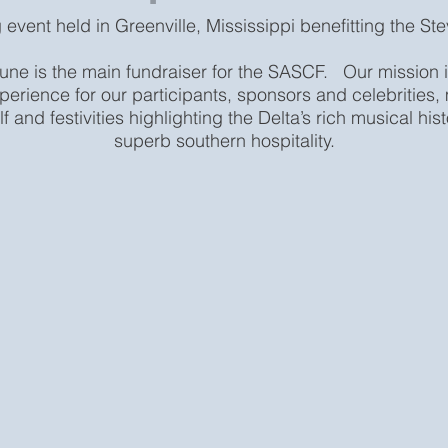
 event held in Greenville, Mississippi benefitting the St
une is the main fundraiser for the SASCF. Our mission i
perience for our participants, sponsors and celebrities
lf and festivities highlighting the Delta’s rich musical hi
superb southern hospitality.