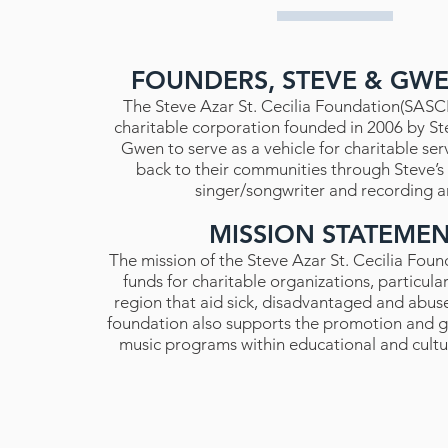
FOUNDERS, STEVE & GW
The Steve Azar St. Cecilia Foundation(SASCF)
charitable corporation founded in 2006 by St
Gwen to serve as a vehicle for charitable ser
back to their communities through Steve’s a
singer/songwriter and recording ar
MISSION STATEME
The mission of the Steve Azar St. Cecilia Found
funds for charitable organizations, particular
region that aid sick, disadvantaged and abus
foundation also supports the promotion and g
music programs within educational and cultura