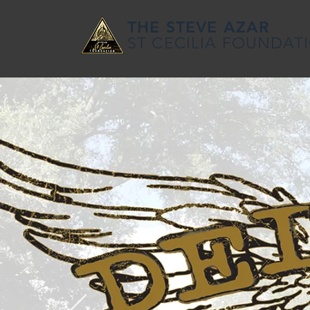
THE STEVE AZAR
ST CECILIA FOUNDAT