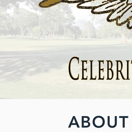
ABOUT