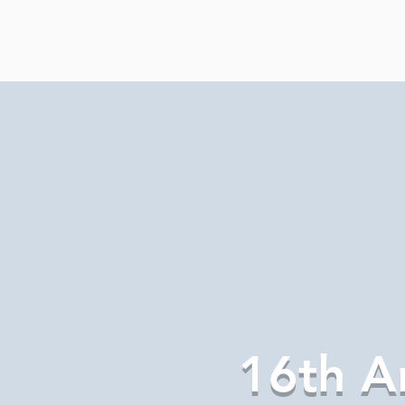
16th A