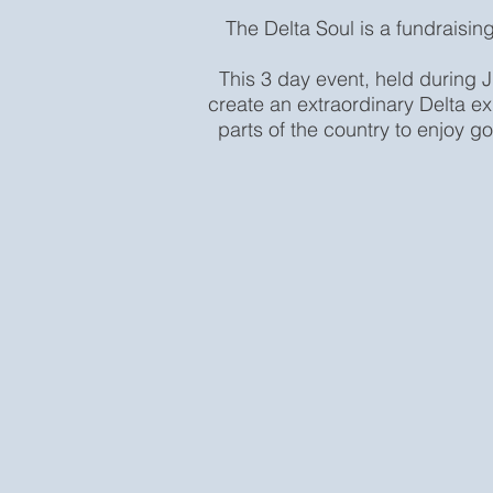
The Delta Soul is a fundraising
This 3 day event, held during J
create an extraordinary Delta ex
parts of the country to enjoy go