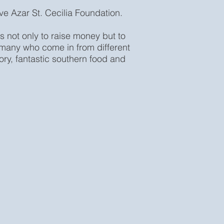
eve Azar St. Cecilia Foundation.
s not only to raise money but to
, many who come in from different
story, fantastic southern food and